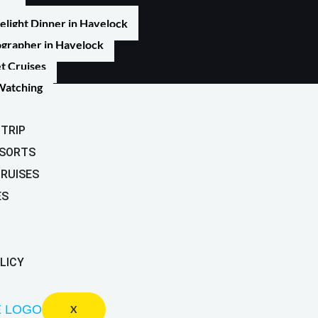
elight Dinner in Havelock
grapher in Havelock
t Cruises
Watching
TRIP
ESORTS
CRUISES
ES
LICY
X