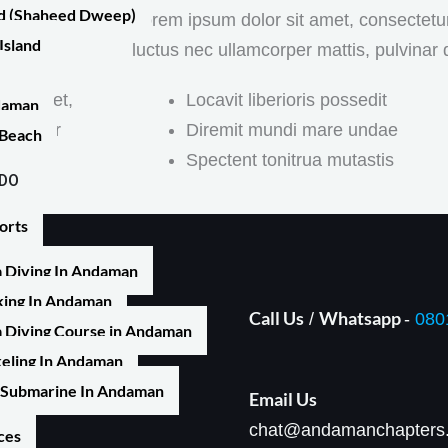
nd (Shaheed Dweep)
 sit amet,
Lorem ipsum dolor sit amet, consectetur ad
Island
luctus nec ullamcorper mattis, pulvinar 
 sit amet,
Locavit liberioris possedit
ndaman
lamcorper
Diremit mundi mare undae
 Beach
Spectent tonitrua mutastis
 DO
orts
 Diving In Andaman
ing In Andaman
Call Us
Whatsapp
/
-
080
 Diving Course in Andaman
, Prothrapur, Sri Vijaya
eling In Andaman
ands 744105
Submarine In Andaman
Email Us​
chat@andamanchapters
ces