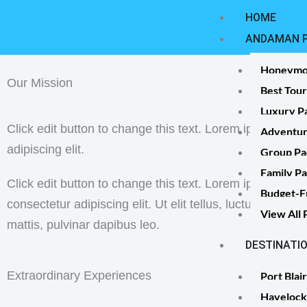
Skip
HOME
to
ANDAMAN 
content
Honeymo
Our Mission
Best Tou
Luxury P
Click edit button to change this text. Lorem ipsum dolor
Adventur
adipiscing elit.
Group Pa
Family P
Click edit button to change this text. Lorem ipsum dolor
Budget-F
consectetur adipiscing elit. Ut elit tellus, luctus nec ul
View All
mattis, pulvinar dapibus leo.
DESTINATI
Extraordinary Experiences
Port Blair
Havelock