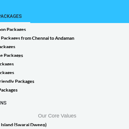
PACKAGES
on Packages
r Packages from Chennai to Andaman
ackages
 sit amet,
e Packages
ckages
ackages
 sit amet,
riendly Packages
lamcorper
 Packages
ONS
Our Core Values
 Island (Swaraj Dweep)