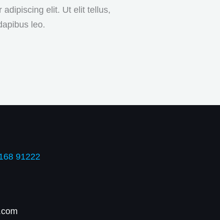
ipiscing elit. Ut elit tellus,
dapibus leo.
168 91222
.com