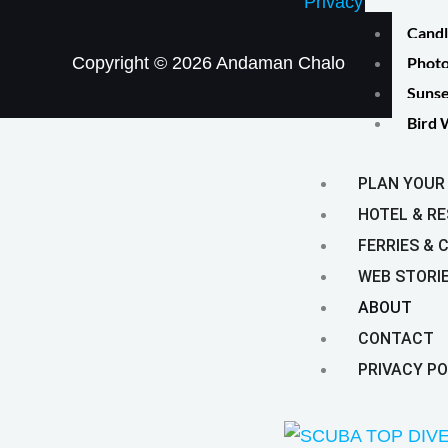
Privacy Policy
Candl
Photo
Copyright © 2026 Andaman Chalo
Sunse
Bird 
PLAN YOUR 
HOTEL & R
FERRIES & 
WEB STORI
ABOUT
CONTACT
PRIVACY PO