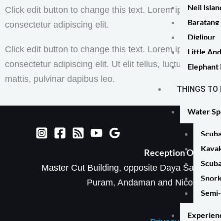
Neil Isla
Click edit button to change this text. Lorem ipsum dolor
Baratang 
consectetur adipiscing elit.
Diglipur
Click edit button to change this text. Lorem ipsum dolor
Little A
consectetur adipiscing elit. Ut elit tellus, luctus nec ul
Elephant
mattis, pulvinar dapibus leo.
THINGS TO
Water Sp
Scuba
Kayak
Reception Office​
Scuba
Master Cut Building, opposite Daya Sagar Hall
Snork
Puram, Andaman and Nicobar Isl
Semi-
Experien