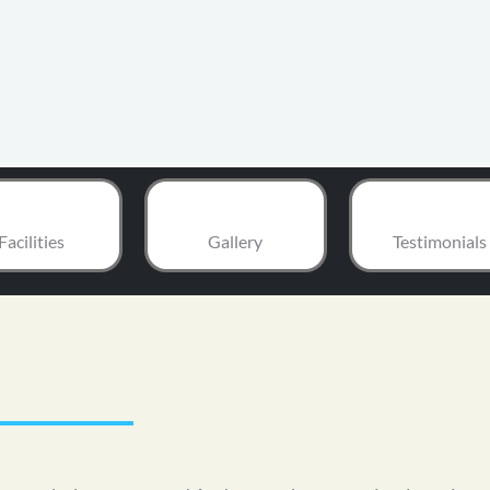
Facilities
Gallery
Testimonials