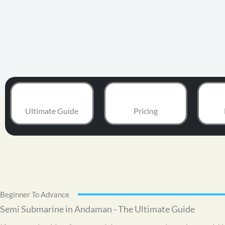
Ultimate Guide
Pricing
Beginner To Advance
Semi Submarine in Andaman - The Ultimate Guide