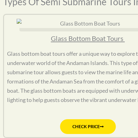
Types Of Semi Submarine Tours 
Glass Bottom Boat Tours
Glass bottom boat tours offer a unique way to explore 
underwater world of the Andaman Islands. This type of
submarine tour allows guests to view the marine life an
formations of the Andaman Sea from the comfort of a 
boat. The glass bottom boats are equipped with under
lighting to help guests observe the vibrant underwater l
CHECK PRICE