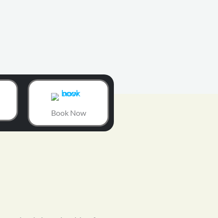
Book Now