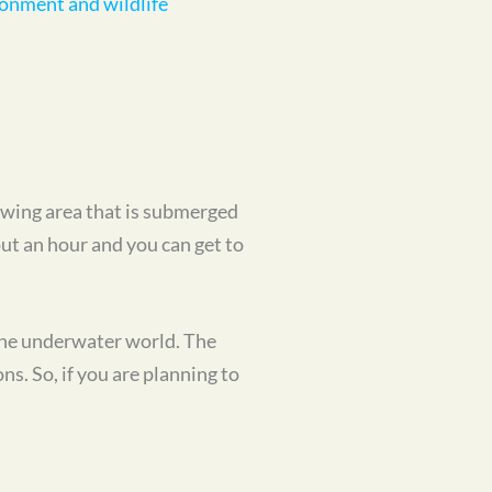
iewing area that is submerged
out an hour and you can get to
 the underwater world. The
s. So, if you are planning to