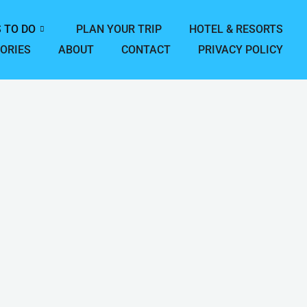
 TO DO
PLAN YOUR TRIP
HOTEL & RESORTS
ORIES
ABOUT
CONTACT
PRIVACY POLICY