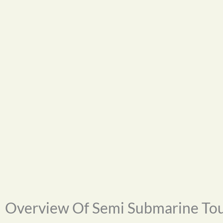
Overview Of Semi Submarine To