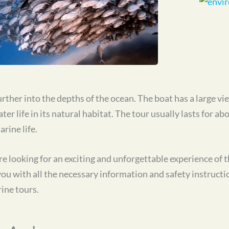
rther into the depths of the ocean. The boat has a large v
r life in its natural habitat. The tour usually lasts for ab
rine life.
e looking for an exciting and unforgettable experience of
 with all the necessary information and safety instruction
ine tours.