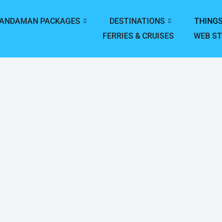
ANDAMAN PACKAGES
DESTINATIONS
THINGS
FERRIES & CRUISES
WEB ST