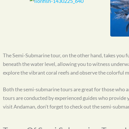
The Semi-Submarine tour, on the other hand, takes you fu
beneath the water level, allowing you to witness underwate
explore the vibrant coral reefs and observe the colorful ma
Both the semi-submarine tours are great for those who ar
tours are conducted by experienced guides who provide you
visit Andaman, don’t forget to check out the semi-submar