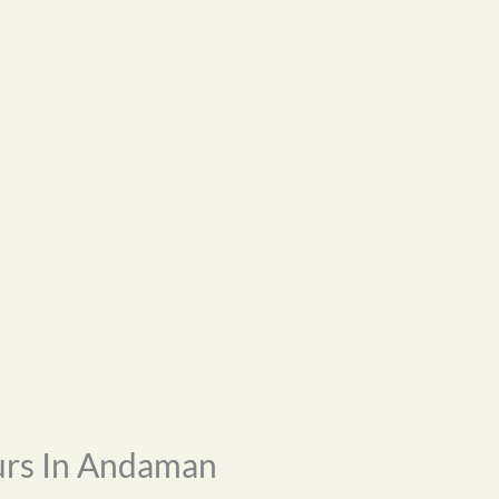
urs In Andaman