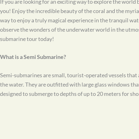
If you are looking for an exciting way to explore the worl
you! Enjoy the incredible beauty of the coral and the myria
way to enjoy a truly magical experience in the tranquil w
observe the wonders of the underwater world in the utmost
submarine tour today!
What is a Semi Submarine?
Semi-submarines are small, tourist-operated vessels that a
the water. They are outfitted with large glass windows th
designed to submerge to depths of up to 20 meters for shor