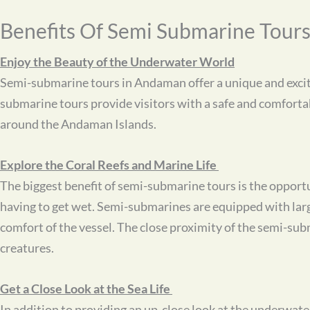
Benefits Of Semi Submarine Tour
Enjoy the Beauty of the Underwater World
Semi-submarine tours in Andaman offer a unique and exciti
submarine tours provide visitors with a safe and comfortab
around the Andaman Islands.
Explore the Coral Reefs and Marine Life
The biggest benefit of semi-submarine tours is the opportuni
having to get wet. Semi-submarines are equipped with larg
comfort of the vessel. The close proximity of the semi-subma
creatures.
Get a Close Look at the Sea Life
In addition to providing an up-close look at the underwate