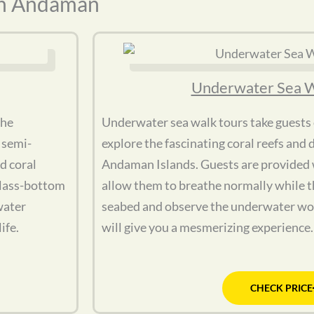
In Andaman
Underwater Sea W
the
Underwater sea walk tours take guests
 semi-
explore the fascinating coral reefs and d
d coral
Andaman Islands. Guests are provided w
glass-bottom
allow them to breathe normally while t
water
seabed and observe the underwater wo
ife.
will give you a mesmerizing experience.
CHECK PRICE