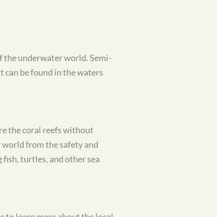
of the underwater world. Semi-
t can be found in the waters
ore the coral reefs without
 world from the safety and
fish, turtles, and other sea
e to learn more about the local