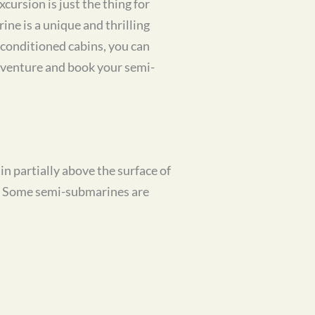
ursion is just the thing for
ine is a unique and thrilling
-conditioned cabins, you can
dventure and book your semi-
n partially above the surface of
y. Some semi-submarines are