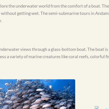
ore the underwater world from the comfort of a boat. The 
fe without getting wet. The semi-submarine tours in Andam
.
 underwater views through a glass-bottom boat. The boat i
s a variety of marine creatures like coral reefs, colorful fi