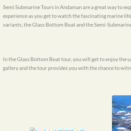
Semi Submarine Tours in Andaman are a great way to expl
experience as you get to watch the fascinating marine li
variants, the Glass Bottom Boat and the Semi-Submarine
In the Glass Bottom Boat tour, you will get to enjoy the
gallery and the tour provides you with the chance to witnes