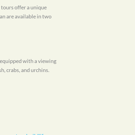
tours offer a unique
an are available in two
s equipped with a viewing
sh, crabs, and urchins.