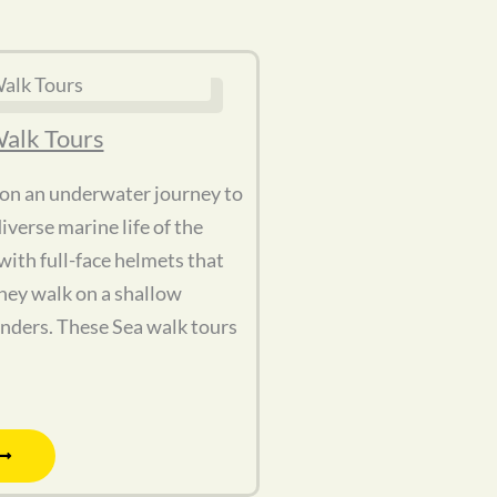
alk Tours
 on an underwater journey to
iverse marine life of the
ith full-face helmets that
hey walk on a shallow
nders. These Sea walk tours