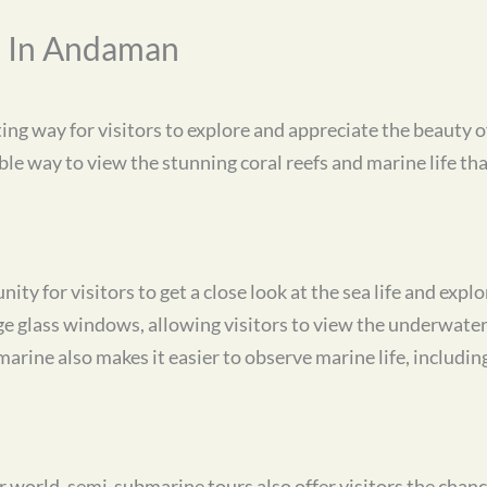
s In Andaman
ng way for visitors to explore and appreciate the beauty 
le way to view the stunning coral reefs and marine life tha
ty for visitors to get a close look at the sea life and expl
e glass windows, allowing visitors to view the underwater
rine also makes it easier to observe marine life, including 
r world, semi-submarine tours also offer visitors the chanc