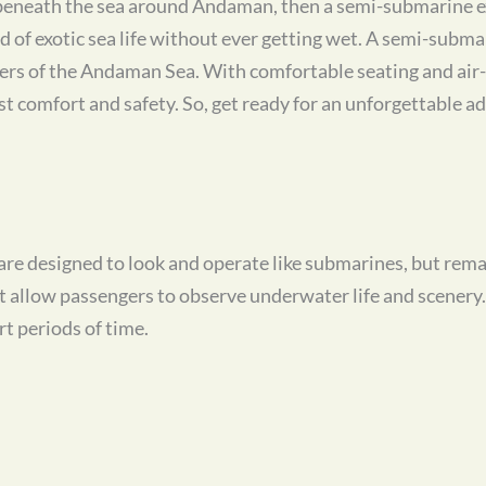
d beneath the sea around Andaman, then a semi-submarine exc
d of exotic sea life without ever getting wet. A semi-submar
aters of the Andaman Sea. With comfortable seating and air
 comfort and safety. So, get ready for an unforgettable a
re designed to look and operate like submarines, but remai
at allow passengers to observe underwater life and scener
t periods of time.