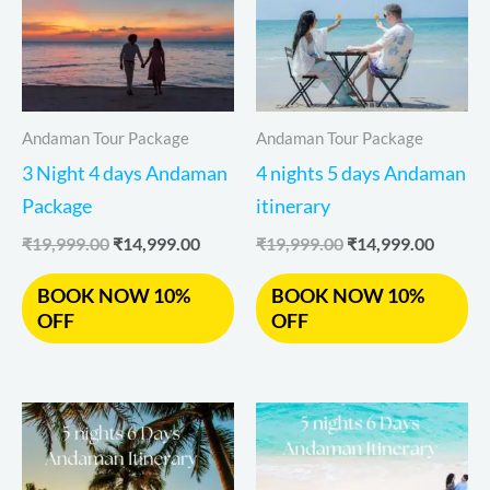
Andaman Tour Package
Andaman Tour Package
3 Night 4 days Andaman
4 nights 5 days Andaman
Package
itinerary
₹
19,999.00
₹
14,999.00
₹
19,999.00
₹
14,999.00
BOOK NOW 10%
BOOK NOW 10%
OFF
OFF