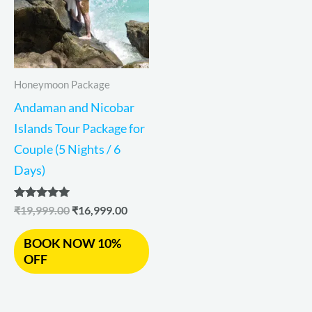
Honeymoon Package
Andaman and Nicobar
Islands Tour Package for
Couple (5 Nights / 6
Days)
Rated
₹
19,999.00
₹
16,999.00
5.00
out of 5
BOOK NOW 10%
OFF