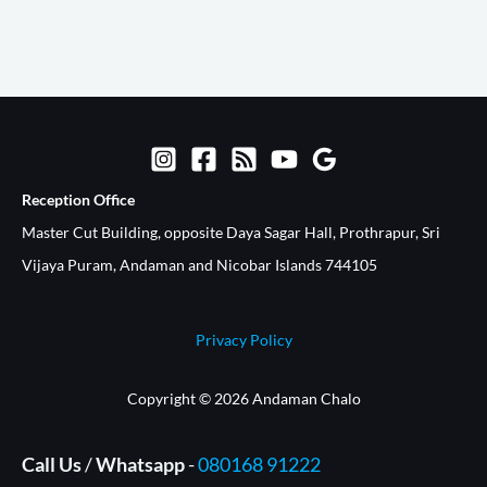
Reception Office​
Master Cut Building, opposite Daya Sagar Hall, Prothrapur, Sri
Vijaya Puram, Andaman and Nicobar Islands 744105
Privacy Policy
Copyright © 2026 Andaman Chalo
Call Us
/
Whatsapp
-
080168 91222