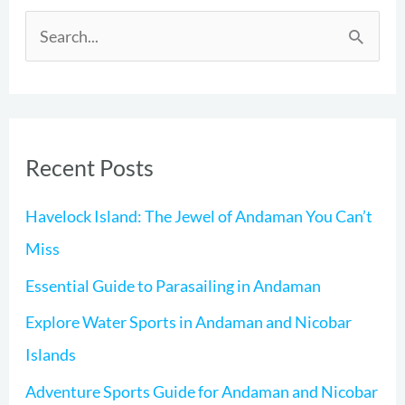
S
e
a
r
Recent Posts
c
h
Havelock Island: The Jewel of Andaman You Can’t
f
Miss
o
Essential Guide to Parasailing in Andaman
r
Explore Water Sports in Andaman and Nicobar
:
Islands
Adventure Sports Guide for Andaman and Nicobar