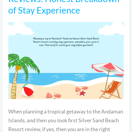
Beach
of Stay Experience
Resort
Reviews:
Honest
Breakdown
of
Stay
Experience
When planning a tropical getaway to the Andaman
Islands, and then you look first Silver Sand Beach
Resort review, if yes, then you are in the right