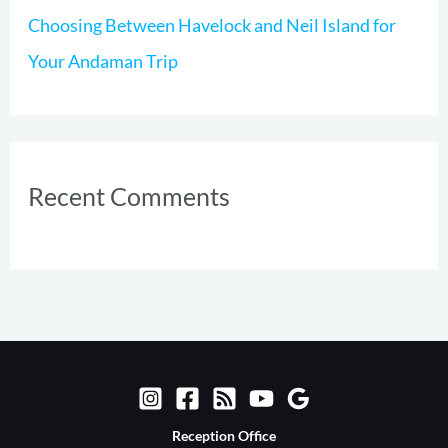
Choosing Between Havelock and Neil Island for
Your Andaman Trip
Recent Comments
Reception Office​