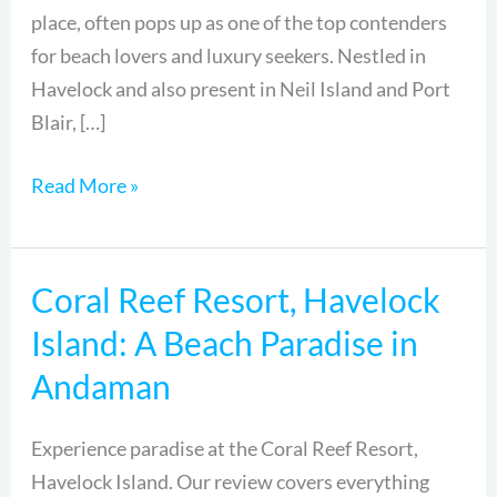
place, often pops up as one of the top contenders
for beach lovers and luxury seekers. Nestled in
Havelock and also present in Neil Island and Port
Blair, […]
Read More »
Coral Reef Resort, Havelock
Coral
Reef
Island: A Beach Paradise in
Resort,
Andaman
Havelock
Island:
Experience paradise at the Coral Reef Resort,
A
Havelock Island. Our review covers everything
Beach