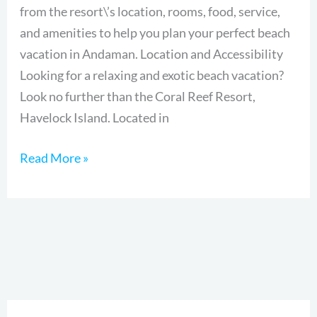
from the resort\’s location, rooms, food, service,
Paradise
and amenities to help you plan your perfect beach
in
vacation in Andaman. Location and Accessibility
Andaman
Looking for a relaxing and exotic beach vacation?
Look no further than the Coral Reef Resort,
Havelock Island. Located in
Read More »