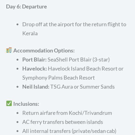
Day 6: Departure
Drop off at the airport for the return flight to
Kerala
Accommodation Options:
Port Blair:
SeaShell Port Blair (3-star)
Havelock:
Havelock Island Beach Resort or
Symphony Palms Beach Resort
Neil Island:
TSG Aura or Summer Sands
Inclusions:
Return airfare from Kochi/Trivandrum
AC ferry transfers between islands
All internal transfers (private/sedan cab)