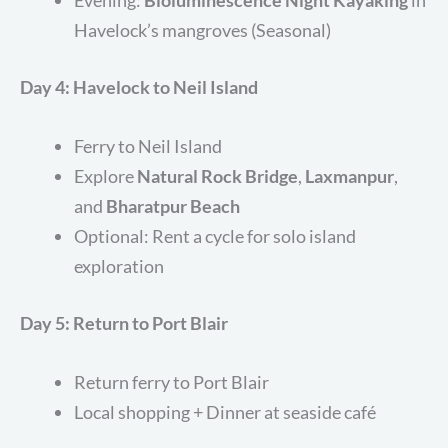
Evening:
Bioluminescence Night Kayaking
in
Havelock’s mangroves (Seasonal)
Day 4: Havelock to Neil Island
Ferry to Neil Island
Explore
Natural Rock Bridge
,
Laxmanpur
,
and
Bharatpur Beach
Optional: Rent a cycle for solo island
exploration
Day 5: Return to Port Blair
Return ferry to Port Blair
Local shopping + Dinner at seaside café