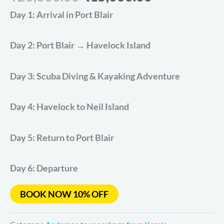
based on
Day 1: Arrival in Port Blair
customer
ratings
Day 2: Port Blair → Havelock Island
Day 3: Scuba Diving & Kayaking Adventure
Day 4: Havelock to Neil Island
Day 5: Return to Port Blair
Day 6: Departure
BOOK NOW 10% OFF