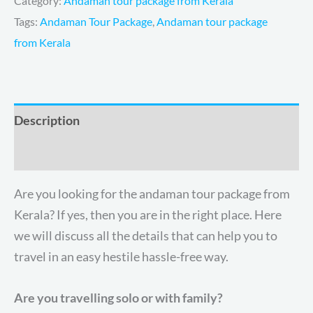
Category:
Andaman tour package from Kerala
Tags:
Andaman Tour Package
,
Andaman tour package
from Kerala
Description
Reviews (3)
Are you looking for the
andaman tour package from
Kerala? If yes, then you are in the right place. Here
we will discuss all the details that can help you to
travel in an easy hestile hassle-free way.
Are you travelling solo or with family?