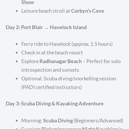
Show
Leisure beach stroll at
Corbyn’s Cove
Day 2: Port Blair → Havelock Island
Ferry ride to Havelock (approx. 1.5 hours)
Check in at the beach resort
Explore
Radhanagar Beach
– Perfect for solo
introspection and sunsets
Optional: Scuba diving/snorkelling session
(PADI certified instructors)
Day 3: Scuba Diving & Kayaking Adventure
Morning:
Scuba Diving
(Beginners/Advanced)