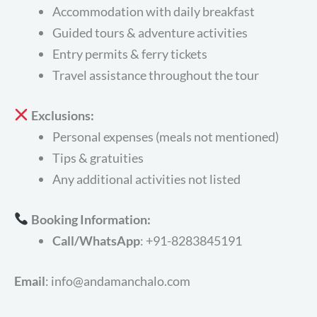
Accommodation with daily breakfast
Guided tours & adventure activities
Entry permits & ferry tickets
Travel assistance throughout the tour
Exclusions:
Personal expenses (meals not mentioned)
Tips & gratuities
Any additional activities not listed
Booking Information:
Call/WhatsApp
: +91-8283845191
Email
: info@andamanchalo.com