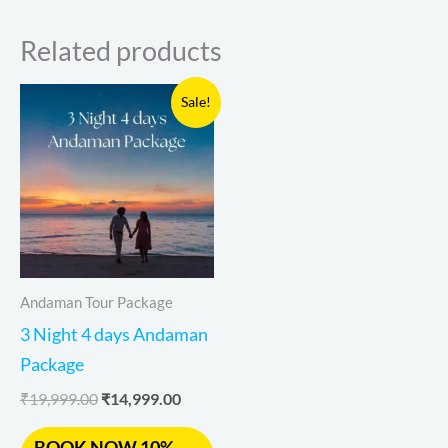
Related products
Original
Current
Sale!
price
price
was:
is:
₹19,999.00.
₹14,999.00.
Andaman Tour Package
3 Night 4 days Andaman
Package
₹
19,999.00
₹
14,999.00
BOOK NOW 10%