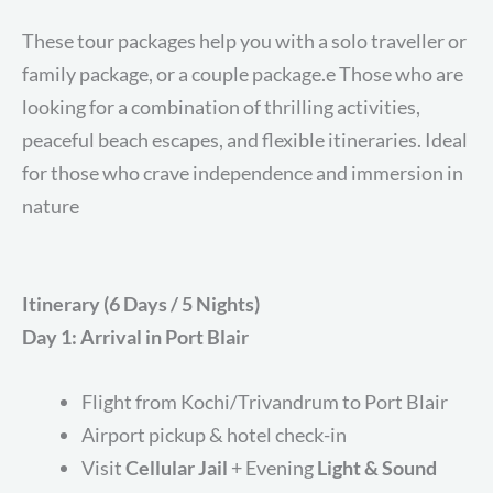
These tour packages help you with a solo traveller or
family package, or a couple package.e Those who are
looking for a combination of thrilling activities,
peaceful beach escapes, and flexible itineraries. Ideal
for those who crave independence and immersion in
nature
Itinerary (6 Days / 5 Nights)
Day 1: Arrival in Port Blair
Flight from Kochi/Trivandrum to Port Blair
Airport pickup & hotel check-in
Visit
Cellular Jail
+ Evening
Light & Sound