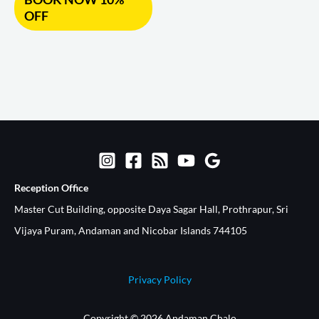
OFF
Reception Office​
Master Cut Building, opposite Daya Sagar Hall, Prothrapur, Sri
Vijaya Puram, Andaman and Nicobar Islands 744105
Privacy Policy
Copyright © 2026 Andaman Chalo