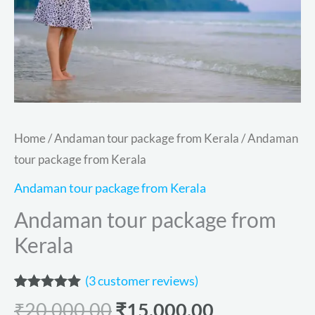
Home
/
Andaman tour package from Kerala
/ Andaman
tour package from Kerala
Andaman tour package from Kerala
Andaman tour package from
Kerala
(
3
customer reviews)
Rated
3
5.00
₹
20,000.00
₹
15,000.00
out of 5