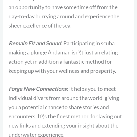
an opportunity to have some time off from the
day-to-day hurrying around and experience the
sheer excellence of the sea.
Remain Fit and Sound
: Participating in scuba
making a plunge Andaman isn\’t just an elating
action yet in addition a fantastic method for
keeping up with your wellness and prosperity.
Forge New Connections
: It helps you to meet
individual divers from around the world, giving
you a potential chance to share stories and
encounters. It\’s the finest method for laying out
new links and extending your insight about the
underwater experience.