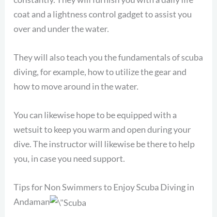
coat and a lightness control gadget to assist you
over and under the water.
They will also teach you the fundamentals of scuba
diving, for example, how to utilize the gear and
how to move around in the water.
You can likewise hope to be equipped with a
wetsuit to keep you warm and open during your
dive. The instructor will likewise be there to help
you, in case you need support.
Tips for Non Swimmers to Enjoy Scuba Diving in
Andaman