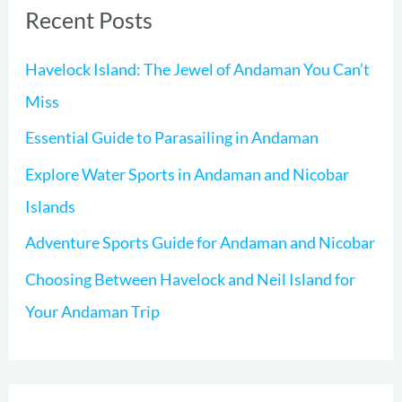
Recent Posts
c
h
Havelock Island: The Jewel of Andaman You Can’t
f
Miss
o
Essential Guide to Parasailing in Andaman
r
Explore Water Sports in Andaman and Nicobar
:
Islands
Adventure Sports Guide for Andaman and Nicobar
Choosing Between Havelock and Neil Island for
Your Andaman Trip