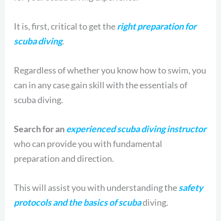
It is, first, critical to get the
right preparation for
scuba diving
.
Regardless of whether you know how to swim, you
can in any case gain skill with the essentials of
scuba diving.
Search for an
experienced scuba diving instructor
who can provide you with fundamental
preparation and direction.
This will assist you with understanding the
safety
protocols and the basics of scuba
diving.