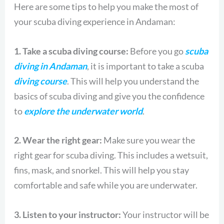
Here are some tips to help you make the most of
your scuba diving experience in Andaman:
1. Take a scuba diving course:
Before you go
scuba
diving in Andaman
, it is important to take a scuba
diving course
. This will help you understand the
basics of scuba diving and give you the confidence
to
explore the underwater world
.
2. Wear the right gear:
Make sure you wear the
right gear for scuba diving. This includes a wetsuit,
fins, mask, and snorkel. This will help you stay
comfortable and safe while you are underwater.
3. Listen to your instructor:
Your instructor will be