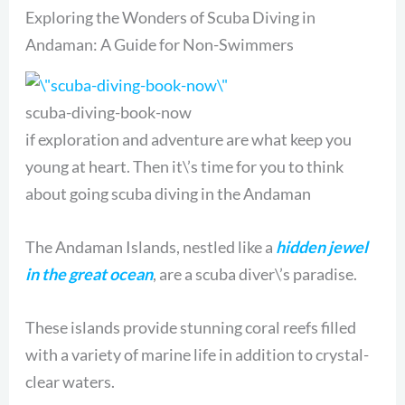
Exploring the Wonders of Scuba Diving in
Andaman: A Guide for Non-Swimmers
scuba-diving-book-now
if exploration and adventure are what keep you
young at heart. Then it\’s time for you to think
about going scuba diving in the Andaman
The Andaman Islands, nestled like a
hidden jewel
in the great ocean
, are a scuba diver\’s paradise.
These islands provide stunning coral reefs filled
with a variety of marine life in addition to crystal-
clear waters.