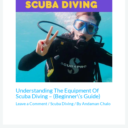
Understanding The Equipment Of
Scuba Diving – (Beginner\’s Guide)
Leave a Comment
/
Scuba Diving
/ By
Andaman Chalo