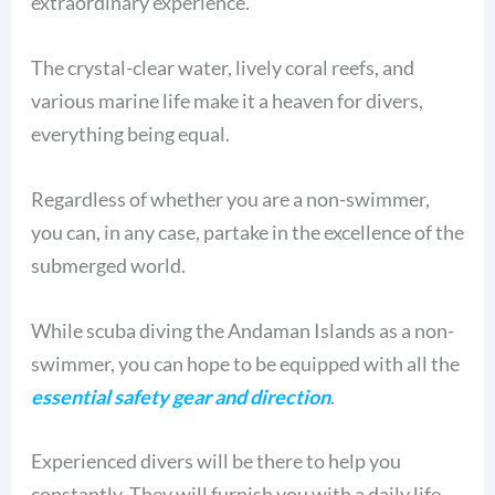
extraordinary experience.
The crystal-clear water, lively coral reefs, and
various marine life make it a heaven for divers,
everything being equal.
Regardless of whether you are a non-swimmer,
you can, in any case, partake in the excellence of the
submerged world.
While scuba diving the Andaman Islands as a non-
swimmer, you can hope to be equipped with all the
essential safety gear and direction
.
Experienced divers will be there to help you
constantly. They will furnish you with a daily life