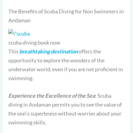
The Benefits of Scuba Diving for Non Swimmers in
Andaman
scuba diving book now
This
breathtaking destination
offers the
opportunity to explore the wonders of the
underwater world, even if you are not proficient in
swimming.
Experience the Excellence of the Sea
: Scuba
diving in Andaman permits you to see the value of
the sea\’s superbness without worries about your
swimming skills.