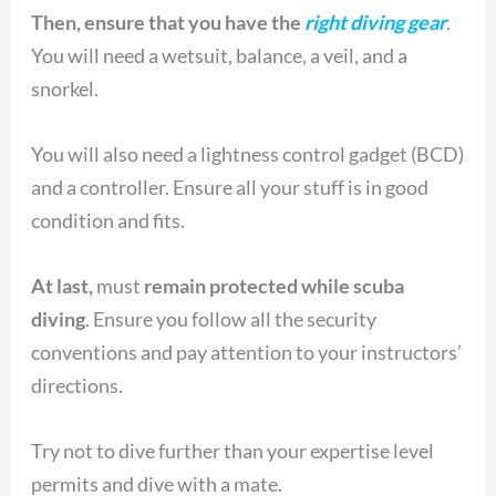
Then, ensure that you have the
right diving gear
.
You will need a wetsuit, balance, a veil, and a
snorkel.
You will also need a lightness control gadget (BCD)
and a controller. Ensure all your stuff is in good
condition and fits.
At last,
must
remain protected while scuba
diving
. Ensure you follow all the security
conventions and pay attention to your instructors’
directions.
Try not to dive further than your expertise level
permits and dive with a mate.