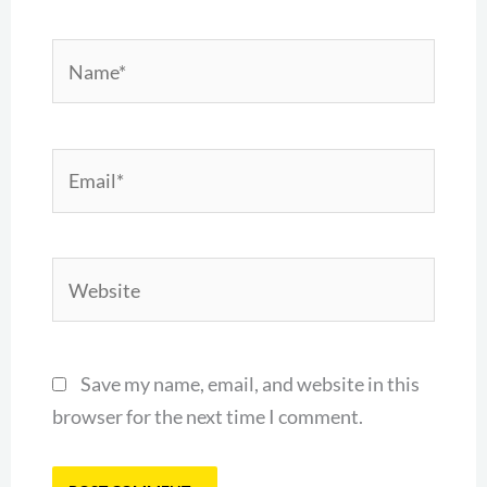
Name*
Email*
Website
Save my name, email, and website in this
browser for the next time I comment.