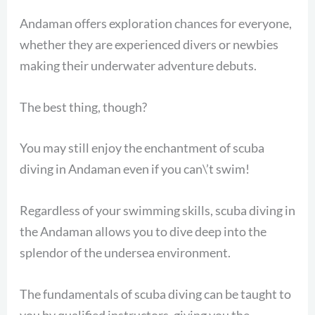
Andaman offers exploration chances for everyone,
whether they are experienced divers or newbies
making their underwater adventure debuts.
The best thing, though?
You may still enjoy the enchantment of scuba
diving in Andaman even if you can\’t swim!
Regardless of your swimming skills, scuba diving in
the Andaman allows you to dive deep into the
splendor of the undersea environment.
The fundamentals of scuba diving can be taught to