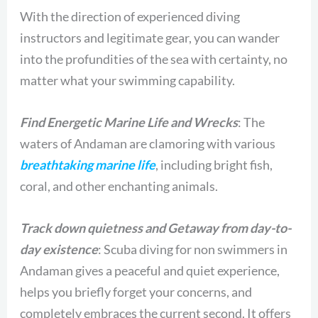
With the direction of experienced diving
instructors and legitimate gear, you can wander
into the profundities of the sea with certainty, no
matter what your swimming capability.
Find Energetic Marine Life and Wrecks
: The
waters of Andaman are clamoring with various
breathtaking marine life
, including bright fish,
coral, and other enchanting animals.
Track down quietness and Getaway from day-to-
day existence
: Scuba diving for non swimmers in
Andaman gives a peaceful and quiet experience,
helps you briefly forget your concerns, and
completely embraces the current second. It offers