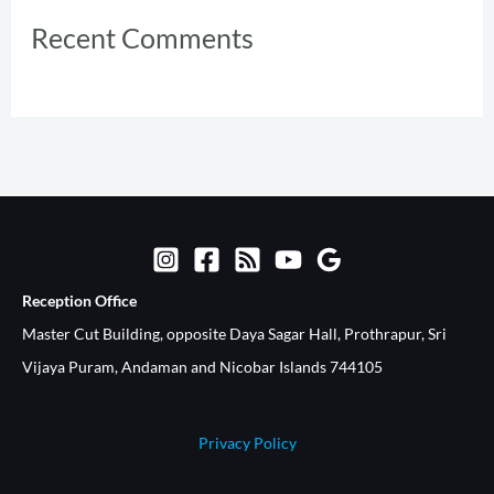
Recent Comments
Reception Office​
Master Cut Building, opposite Daya Sagar Hall, Prothrapur, Sri
Vijaya Puram, Andaman and Nicobar Islands 744105
Privacy Policy