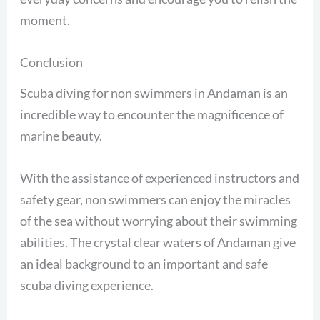
moment.
Conclusion
Scuba diving for non swimmers in Andaman is an
incredible way to encounter the magnificence of
marine beauty.
With the assistance of experienced instructors and
safety gear, non swimmers can enjoy the miracles
of the sea without worrying about their swimming
abilities. The crystal clear waters of Andaman give
an ideal background to an important and safe
scuba diving experience.