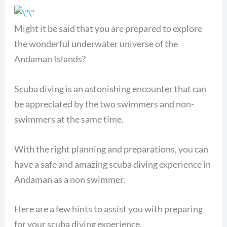
Might it be said that you are prepared to explore
the wonderful underwater universe of the
Andaman Islands?
Scuba diving is an astonishing encounter that can
be appreciated by the two swimmers and non-
swimmers at the same time.
With the right planning and preparations, you can
have a safe and amazing scuba diving experience in
Andaman as a non swimmer.
Here are a few hints to assist you with preparing
for your scuba diving experience.