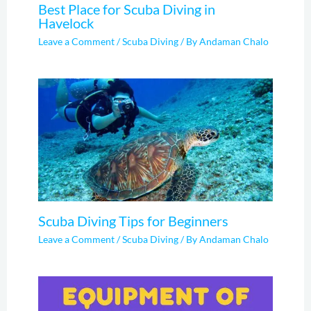
Best Place for Scuba Diving in
Havelock
Leave a Comment
/
Scuba Diving
/ By
Andaman Chalo
Scuba Diving Tips for Beginners
Leave a Comment
/
Scuba Diving
/ By
Andaman Chalo