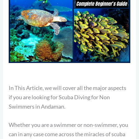
In This Article, we will cover all the major aspects
if you are looking for Scuba Diving for Non
Swimmers in Andaman.
Whether you are a swimmer or non-swimmer, you
can in any case come across the miracles of scuba