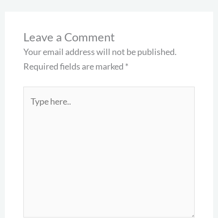
Leave a Comment
Your email address will not be published.
Required fields are marked
*
Type
here..