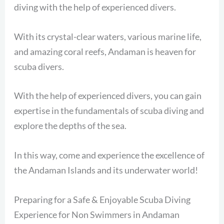
diving with the help of experienced divers.
With its crystal-clear waters, various marine life,
and amazing coral reefs, Andaman is heaven for
scuba divers.
With the help of experienced divers, you can gain
expertise in the fundamentals of scuba diving and
explore the depths of the sea.
In this way, come and experience the excellence of
the Andaman Islands and its underwater world!
Preparing for a Safe & Enjoyable Scuba Diving
Experience for Non Swimmers in Andaman