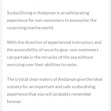
Scuba Diving in Andaman is an exhilarating
experience for non-swimmers to encounter the
surprising marine world.
With the direction of experienced instructors and
the accessibility of security gear, non-swimmers
can partake in the miracles of the sea without
worrying over their abilities to swim.
The crystal clear waters of Andaman give the ideal
scenery for an important and safe scuba diving
experience that you will probably remember
forever.