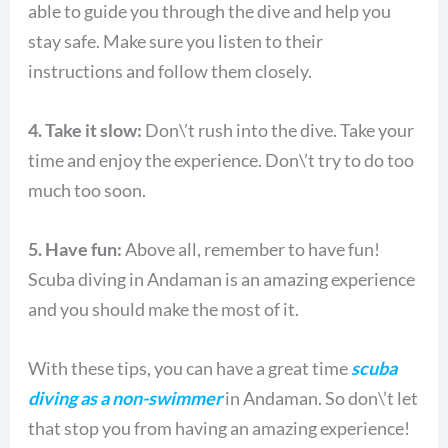
able to guide you through the dive and help you
stay safe. Make sure you listen to their
instructions and follow them closely.
4. Take it slow:
Don\’t rush into the dive. Take your
time and enjoy the experience. Don\’t try to do too
much too soon.
5. Have fun:
Above all, remember to have fun!
Scuba diving in Andaman is an amazing experience
and you should make the most of it.
With these tips, you can have a great time
scuba
diving as a non-swimmer
in Andaman. So don\’t let
that stop you from having an amazing experience!