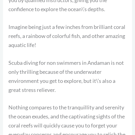
you by qualified instructors, giving you the
confidence to explore the ocean\’s depths.
Imagine being just a few inches from brilliant coral
reefs, a rainbow of colorful fish, and other amazing
aquatic life!
Scuba diving for non swimmers in Andaman is not
only thrilling because of the underwater
environment you get to explore, but it\’s also a
great stress reliever.
Nothing compares to the tranquillity and serenity
the ocean exudes, and the captivating sights of the
coral reefs will quickly cause you to forget your
everyday concerns and encourage you to relish the