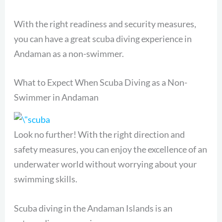
With the right readiness and security measures,
you can have a great scuba diving experience in
Andaman as a non-swimmer.
What to Expect When Scuba Diving as a Non-
Swimmer in Andaman
Look no further! With the right direction and
safety measures, you can enjoy the excellence of an
underwater world without worrying about your
swimming skills.
Scuba diving in the Andaman Islands is an