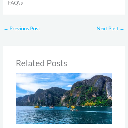
FAQ\’s
←
Previous Post
Next Post
→
Related Posts