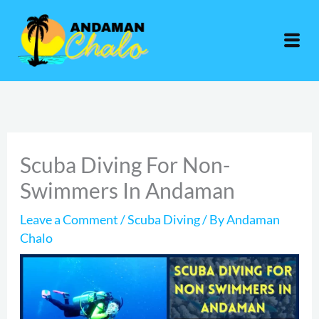
Skip
to
content
Scuba Diving For Non-
Swimmers In Andaman
Leave a Comment
/
Scuba Diving
/ By
Andaman
Chalo